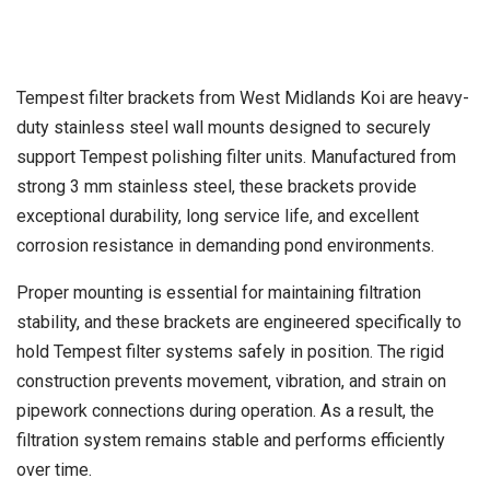
Tempest filter brackets from West Midlands Koi are heavy-
duty stainless steel wall mounts designed to securely
support Tempest polishing filter units. Manufactured from
strong 3 mm stainless steel, these brackets provide
exceptional durability, long service life, and excellent
corrosion resistance in demanding pond environments.
Proper mounting is essential for maintaining filtration
stability, and these brackets are engineered specifically to
hold Tempest filter systems safely in position. The rigid
construction prevents movement, vibration, and strain on
pipework connections during operation. As a result, the
filtration system remains stable and performs efficiently
over time.