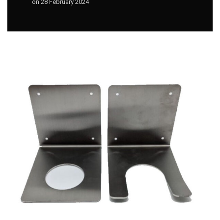
on
28 February 2024