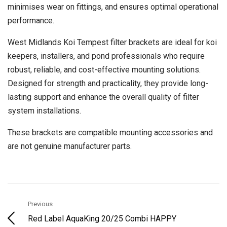
minimises wear on fittings, and ensures optimal operational
performance.
West Midlands Koi Tempest filter brackets are ideal for koi
keepers, installers, and pond professionals who require
robust, reliable, and cost-effective mounting solutions.
Designed for strength and practicality, they provide long-
lasting support and enhance the overall quality of filter
system installations.
These brackets are compatible mounting accessories and
are not genuine manufacturer parts.
Previous
Red Label AquaKing 20/25 Combi HAPPY