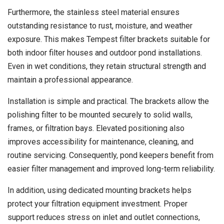
Furthermore, the stainless steel material ensures
outstanding resistance to rust, moisture, and weather
exposure. This makes Tempest filter brackets suitable for
both indoor filter houses and outdoor pond installations.
Even in wet conditions, they retain structural strength and
maintain a professional appearance.
Installation is simple and practical. The brackets allow the
polishing filter to be mounted securely to solid walls,
frames, or filtration bays. Elevated positioning also
improves accessibility for maintenance, cleaning, and
routine servicing. Consequently, pond keepers benefit from
easier filter management and improved long-term reliability.
In addition, using dedicated mounting brackets helps
protect your filtration equipment investment. Proper
support reduces stress on inlet and outlet connections,