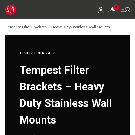
0
Tempest Filter Brackets – Heavy Duty Stainless Wall Mounts
Home
Shop
TEMPEST BRACKETS
Koi For Sale
Tempest Filter
EZ-Ponds
Brackets – Heavy
AquaKing Red Label
Duty Stainless Wall
Oase
Mounts
Evolution Aqua