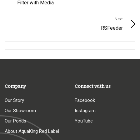
Filter with Media
Next
RSFeeder
Company
Connect with us
Our Story
Facebook
Our Showroom
Instagram
Our Ponds
YouTube
About AquaKing Red Label