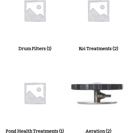
Drum Filters
(1)
Koi Treatments
(2)
Pond Health Treatments
(1)
Aeration
(2)