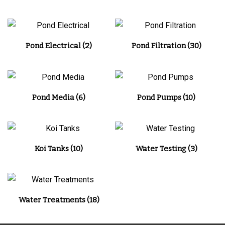
Pond Electrical
(2)
Pond Filtration
(30)
Pond Media
(6)
Pond Pumps
(10)
Koi Tanks
(10)
Water Testing
(3)
Water Treatments
(18)