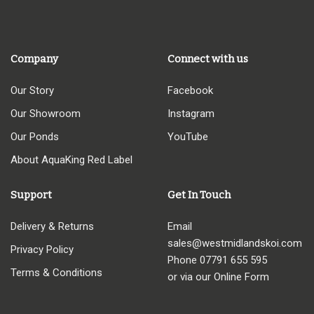
Company
Connect with us
Our Story
Facebook
Our Showroom
Instagram
Our Ponds
YouTube
About AquaKing Red Label
Support
Get In Touch
Delivery & Returns
Email
sales@westmidlandskoi.com
Privacy Policy
Phone
07791 655 595
Terms & Conditions
or via our Online Form