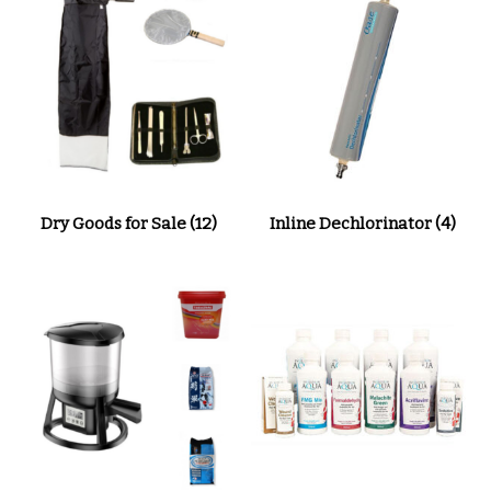
Dry Goods for Sale
(12)
Inline Dechlorinator
(4)