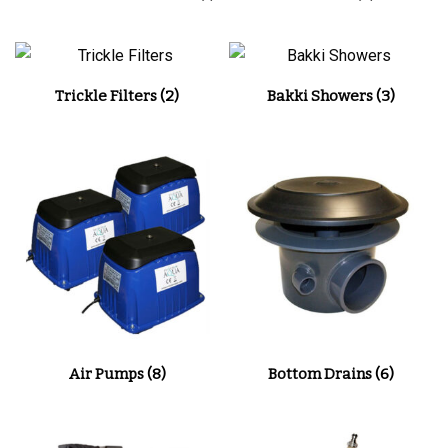
Trickle Filters
(2)
Bakki Showers
(3)
Air Pumps
(8)
Bottom Drains
(6)