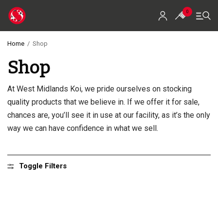
0
Home
/
Shop
Shop
Home
Shop
At West Midlands Koi, we pride ourselves on stocking
quality products that we believe in. If we offer it for sale,
Koi For Sale
chances are, you’ll see it in use at our facility, as it’s the only
EZ-Ponds
way we can have confidence in what we sell.
AquaKing Red Label
Toggle Filters
Oase
Evolution Aqua