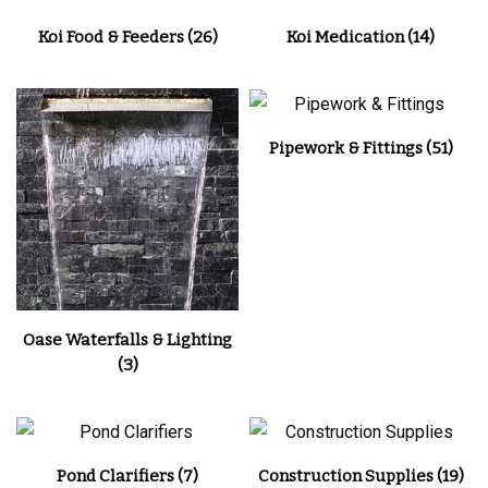
Koi Food & Feeders
(26)
Koi Medication
(14)
Pipework & Fittings
(51)
Oase Waterfalls & Lighting
(3)
Pond Clarifiers
(7)
Construction Supplies
(19)