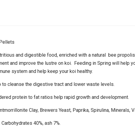
Pellets
itious and digestible food, enriched with a natural bee propolis.
nt and improve the lustre on koi. Feeding in Spring will help yo
mmune system and help keep your koi healthy.
 to cleanse the digestive tract and lower waste levels.
dered protein to fat ratios help rapid growth and development.
ntmorrillonite Clay, Brewers Yeast, Paprika, Spirulina, Minerals, Vi
, Carbohydrates 40%, ash 7%.