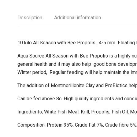
Description
Additional information
10 kilo All Season with Bee Propolis , 4-5 mm Floating 
Aqua Source All Season with Bee Propolis is a highly nutr
general health and it may also help good bone developme
Winter period, Regular feeding will help maintain the i
The addition of Montmorillonite Clay and PreBiotics help
Can be fed above 8c. High quality ingredients and consi
Ingredients; White Fish Meal, Krill, Propolis, Fish Oil, Mo
Composition: Protein 35%, Crude Fat 7%, Crude fibre 5%