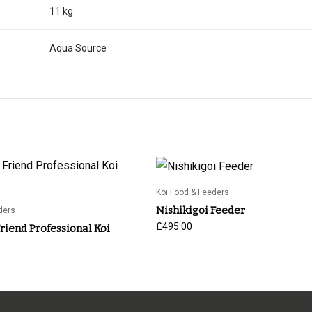
11 kg
Aqua Source
Koi Food & Feeders
Nishikigoi Feeder
ders
£
495.00
iend Professional Koi