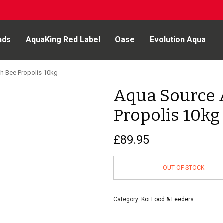
nds
AquaKing Red Label
Oase
Evolution Aqua
h Bee Propolis 10kg
Aqua Source 
Propolis 10kg
£
89.95
OUT OF STOCK
Category:
Koi Food & Feeders