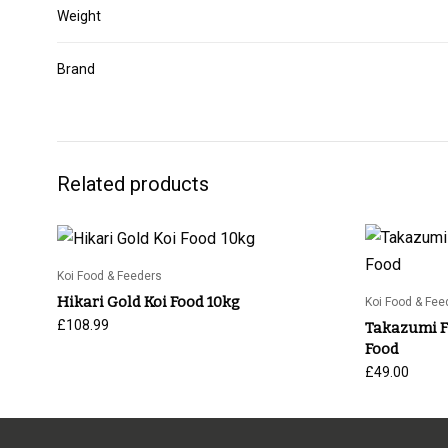
Weight
Brand
Related products
Koi Food & Feeders
Hikari Gold Koi Food 10kg
Koi Food & Fee
£
108.99
Takazumi Fr
Food
£
49.00