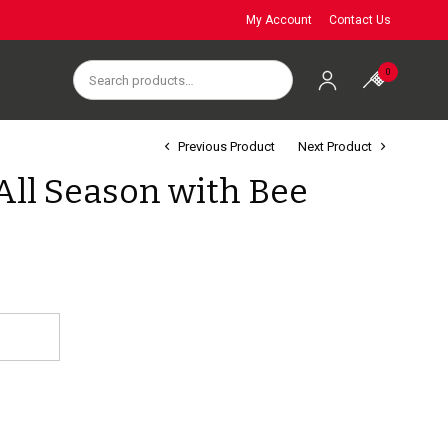
My Account
Contact Us
0
Previous Product
Next Product
All Season with Bee