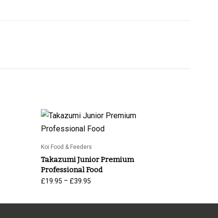
Koi Food & Feeders
Takazumi Junior Premium
Professional Food
Price
–
£
19.95
£
39.95
range:
£19.95
through