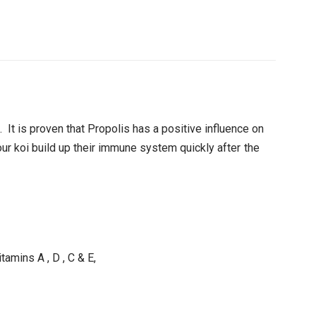
 It is proven that Propolis has a positive influence on
ur koi build up their immune system quickly after the
tamins A , D , C & E,