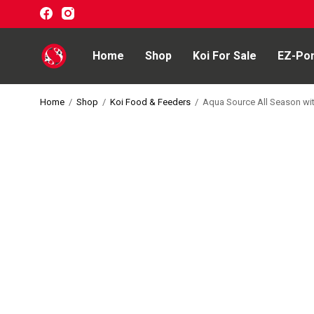
Home
Shop
Koi For Sale
EZ-Po
Home
/
Shop
/
Koi Food & Feeders
/
Aqua Source All Season wit
Home
Shop
Koi For Sale
EZ-Ponds
AquaKing Red Label
Oase
Evolution Aqua