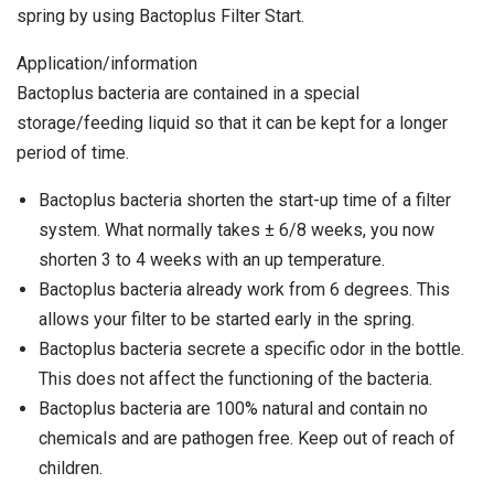
spring by using Bactoplus Filter Start.
Application/information
Bactoplus bacteria are contained in a special
storage/feeding liquid so that it can be kept for a longer
period of time.
Bactoplus bacteria shorten the start-up time of a filter
system. What normally takes ± 6/8 weeks, you now
shorten 3 to 4 weeks with an up temperature.
Bactoplus bacteria already work from 6 degrees. This
allows your filter to be started early in the spring.
Bactoplus bacteria secrete a specific odor in the bottle.
This does not affect the functioning of the bacteria.
Bactoplus bacteria are 100% natural and contain no
chemicals and are pathogen free. Keep out of reach of
children.