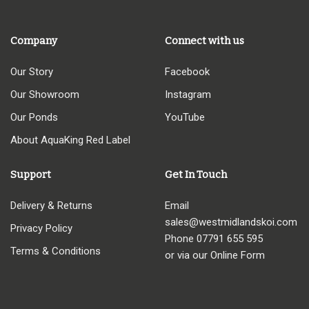
Company
Connect with us
Our Story
Facebook
Our Showroom
Instagram
Our Ponds
YouTube
About AquaKing Red Label
Support
Get In Touch
Delivery & Returns
Email
sales@westmidlandskoi.com
Privacy Policy
Phone
07791 655 595
Terms & Conditions
or via our Online Form