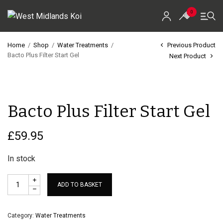
0
Home
/
Shop
/
Water Treatments
/
Previous Product
Bacto Plus Filter Start Gel
Next Product
Home
Shop
Bacto Plus Filter Start Gel
Koi For Sale
EZ-Ponds
£
59.95
AquaKing Red Label
In stock
Oase
ADD TO BASKET
Evolution Aqua
Category:
Water Treatments