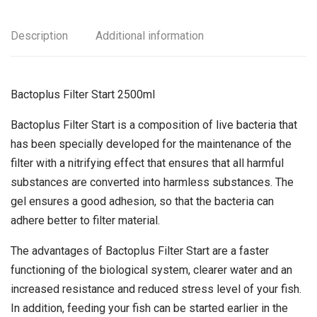
Description
Additional information
Bactoplus Filter Start 2500ml
Bactoplus Filter Start is a composition of live bacteria that
has been specially developed for the maintenance of the
filter with a nitrifying effect that ensures that all harmful
substances are converted into harmless substances. The
gel ensures a good adhesion, so that the bacteria can
adhere better to filter material.
The advantages of Bactoplus Filter Start are a faster
functioning of the biological system, clearer water and an
increased resistance and reduced stress level of your fish.
In addition, feeding your fish can be started earlier in the