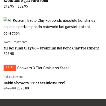
Evolution Aqua Pure Pond
Price
–
£
12.95
£
32.95
range:
£12.95
through
£32.95
Water Treatments
Mr Koizumi Clay 86 – Premium Koi Pond Clay Treatment
£
26.95
SALE!
Bakki Showers
Bakki Showers 3 Tier Stainless Steel
Original
Current
£
495.00
£
395.00
price
price is:
was:
£395.00.
£495.00.