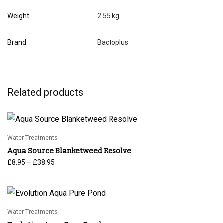
Weight
2.55 kg
Brand
Bactoplus
Related products
Water Treatments
Aqua Source Blanketweed Resolve
Price
–
£
8.95
£
38.95
range:
£8.95
through
£38.95
Water Treatments