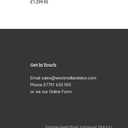
£
1,299.95
Get In Touch
Email
sales@westmidlandskoi.com
Phone
07791 655 595
or via our Online Form
Forshaw Heath Road, Earlswood, B94 5JU