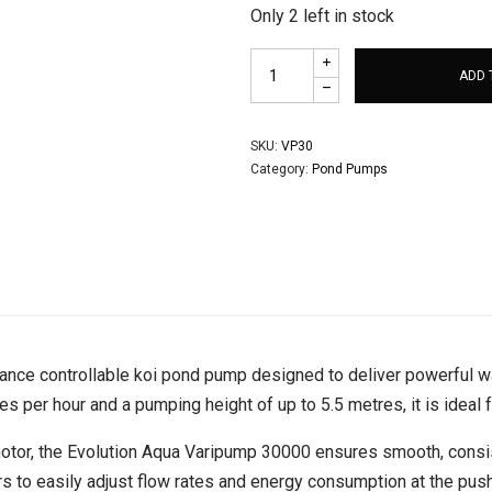
Only 2 left in stock
ADD 
SKU:
VP30
Category:
Pond Pumps
ance controllable koi pond pump designed to deliver powerful wat
s per hour and a pumping height of up to 5.5 metres, it is ideal 
motor, the Evolution Aqua Varipump 30000 ensures smooth, consis
rs to easily adjust flow rates and energy consumption at the push