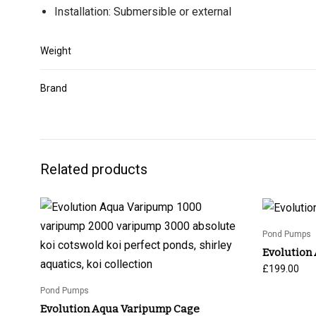
Installation: Submersible or external
Weight
Brand
Related products
Pond Pumps
Evolution
£
199.00
Pond Pumps
Evolution Aqua Varipump Cage