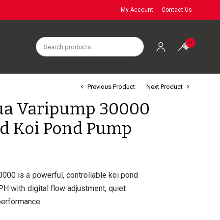
My Account
Contact Us
0
Previous Product
Next Product
ua Varipump 30000
ed Koi Pond Pump
000 is a powerful, controllable koi pond
H with digital flow adjustment, quiet
 performance.