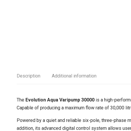
Description
Additional information
The
Evolution Aqua Varipump 30000
is a high-perform
Capable of producing a maximum flow rate of 30,000 litre
Powered by a quiet and reliable six-pole, three-phase 
addition, its advanced digital control system allows use