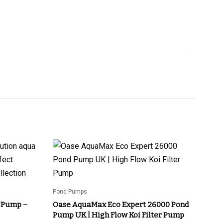
Pond Pumps
 Pump –
Oase AquaMax Eco Expert 26000 Pond
Pump UK | High Flow Koi Filter Pump