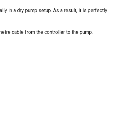
ly in a dry pump setup. As a result, it is perfectly
etre cable from the controller to the pump.