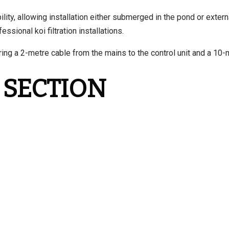
ity, allowing installation either submerged in the pond or external
sional koi filtration installations.
ing a 2-metre cable from the mains to the control unit and a 10-m
 SECTION