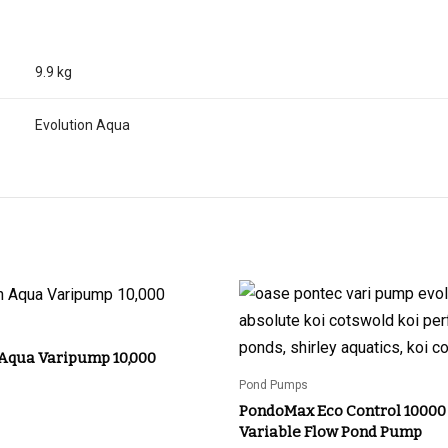
9.9 kg
Evolution Aqua
 Aqua Varipump 10,000
Pond Pumps
PondoMax Eco Control 10000
Variable Flow Pond Pump