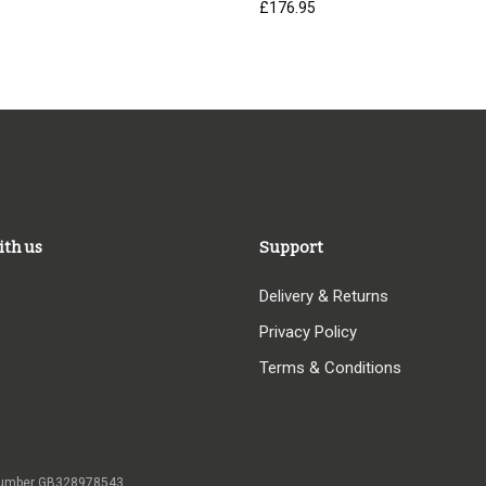
£
176.95
ith us
Support
Delivery & Returns
Privacy Policy
Terms & Conditions
 VAT number GB328978543,