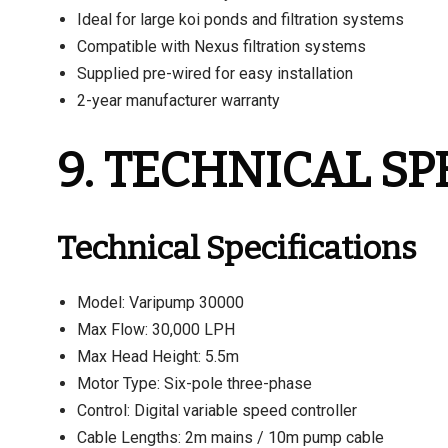
Ideal for large koi ponds and filtration systems
Compatible with Nexus filtration systems
Supplied pre-wired for easy installation
2-year manufacturer warranty
9. TECHNICAL SP
Technical Specifications
Model: Varipump 30000
Max Flow: 30,000 LPH
Max Head Height: 5.5m
Motor Type: Six-pole three-phase
Control: Digital variable speed controller
Cable Lengths: 2m mains / 10m pump cable