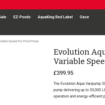
Sale
EZ-Ponds
AquaKing Red Label
Oase
riable Speed Koi Pond Pump
Evolution Aq
Variable Spe
£
399.95
The Evolution Aqua Varipump 30
pump delivering up to 30,000 LP
operation and energy-efficient