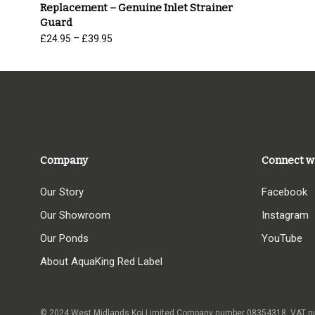
Replacement – Genuine Inlet Strainer
Guard
Price
–
£
24.95
£
39.95
range:
£24.95
through
£39.95
Company
Connect w
Our Story
Facebook
Our Showroom
Instagram
Our Ponds
YouTube
About AquaKing Red Label
© 2024 West Midlands Koi Limited Company number 08354318,