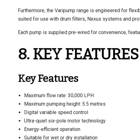
Furthermore, the Varipump range is engineered for flexibil
suited for use with drum filters, Nexus systems and profes
Each pump is supplied pre-wired for convenience, featur
8. KEY FEATURES
Key Features
Maximum flow rate: 30,000 LPH
Maximum pumping height: 5.5 metres
Digital variable speed control
Ultra-quiet six-pole motor technology
Energy-efficient operation
Suitable for wet or dry installation