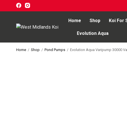
Home
Shop
Koi For 
Evolution Aqua
Home
Home
/
Shop
/
Pond Pumps
/
Evolution Aqua Varipump 30000 Va
Shop
Koi For Sale
EZ-Ponds
AquaKing Red Label
Oase
Evolution Aqua