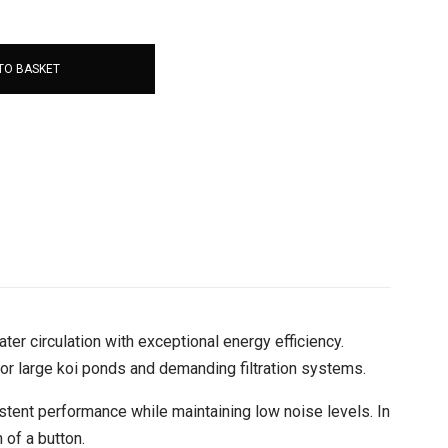
TO BASKET
er circulation with exceptional energy efficiency.
for large koi ponds and demanding filtration systems.
tent performance while maintaining low noise levels. In
 of a button.