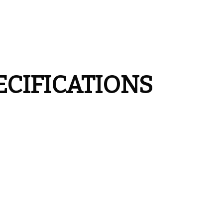
ECIFICATIONS