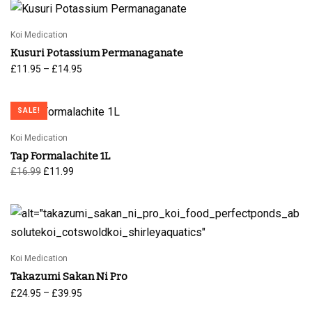
Koi Medication
Kusuri Potassium Permanaganate
Price
–
£
11.95
£
14.95
range:
£11.95
SALE!
through
£14.95
Koi Medication
Tap Formalachite 1L
Original
Current
£
16.99
£
11.99
price
price is:
was:
£11.99.
£16.99.
Koi Medication
Takazumi Sakan Ni Pro
Price
–
£
24.95
£
39.95
range: