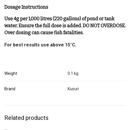
Dosage Instructions
Use 4g per 1,000 litres (220 gallons) of pond or tank
water. Ensure the full dose is added. DO NOT OVERDOSE.
Over dosing can cause fish fatalities.
For best results use above 15°C.
Weight
0.1 kg
Brand
Kusuri
Related products