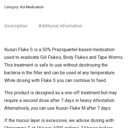
Category:
Koi Medication
Description
Additional information
Kusuri Fluke S is a 50% Praziquantel-based medication
used to eradicate Gill Flukes, Body Flukes and Tape Worms.
This treatment is safe to use without destroying the
bacteria in the filter and can be used at any temperature.
While dosing with Fluke S you can continue to feed.
This product is designed as a one-off treatment but may
require a second dose after 7 days in heavy infestation.
Alternatively, you can use Kusuri Fluke M after 7 days.
If the mucus layer is excessive, we advise dosing with