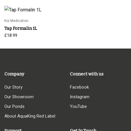
£24.95
through
£39.95
Koi Medication
Tap Formalin 1L
£
18.99
Company
Connect with us
Our Story
Facebook
Our Showroom
Instagram
Our Ponds
YouTube
About AquaKing Red Label
Support
Get In Touch