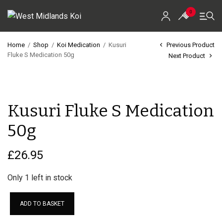
0
Home
/
Shop
/
Koi Medication
/
Kusuri
Previous Product
Fluke S Medication 50g
Next Product
Home
Shop
Kusuri Fluke S Medication
Koi For Sale
50g
EZ-Ponds
AquaKing Red Label
£
26.95
Oase
Only 1 left in stock
Evolution Aqua
ADD TO BASKET