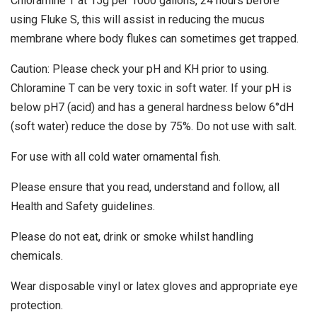
Chloramine T at 15g per 1000 gallons, 24 hours before
using Fluke S, this will assist in reducing the mucus
membrane where body flukes can sometimes get trapped.
Caution: Please check your pH and KH prior to using.
Chloramine T can be very toxic in soft water. If your pH is
below pH7 (acid) and has a general hardness below 6°dH
(soft water) reduce the dose by 75%. Do not use with salt.
For use with all cold water ornamental fish.
Please ensure that you read, understand and follow, all
Health and Safety guidelines.
Please do not eat, drink or smoke whilst handling
chemicals.
Wear disposable vinyl or latex gloves and appropriate eye
protection.