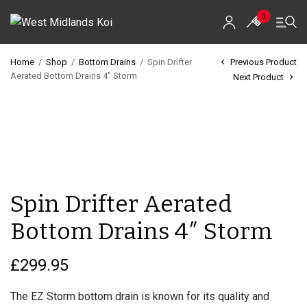
0
Home
/
Shop
/
Bottom Drains
/
Spin Drifter
Previous Product
Aerated Bottom Drains 4″ Storm
Next Product
Home
Shop
Koi For Sale
EZ-Ponds
Spin Drifter Aerated
AquaKing Red Label
Bottom Drains 4″ Storm
Oase
£
299.95
Evolution Aqua
The EZ Storm bottom drain is known for its quality and