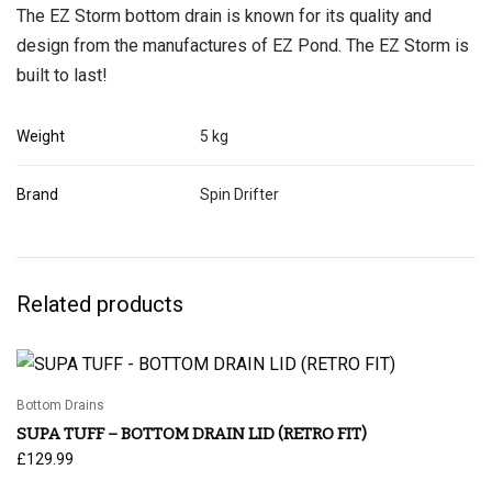
The EZ Storm bottom drain is known for its quality and
design from the manufactures of EZ Pond. The EZ Storm is
built to last!
Weight
5 kg
Brand
Spin Drifter
Related products
Bottom Drains
SUPA TUFF – BOTTOM DRAIN LID (RETRO FIT)
£
129.99