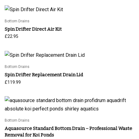
Bottom Drains
Spin Drifter Direct Air Kit
£
22.95
Bottom Drains
Spin Drifter Replacement Drain Lid
£
119.99
Bottom Drains
Aquasource Standard Bottom Drain – Professional Waste
Removal for Koi Ponds