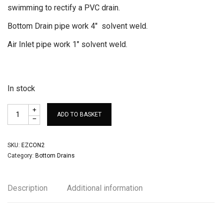
swimming to rectify a PVC drain.
Bottom Drain pipe work 4″ solvent weld.
Air Inlet pipe work 1″ solvent weld.
In stock
ADD TO BASKET
SKU:
EZCON2
Category:
Bottom Drains
Description
Additional information