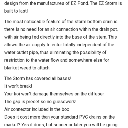
design from the manufactures of EZ Pond. The EZ Storm is
built to last!
The most noticeable feature of the storm bottom drain is
there is no need for an air connection within the drain pot,
with air being fed directly into the base of the stem. This
allows the air supply to enter totally independent of the
water outlet pipe, thus eliminating the possibility of
restriction to the water flow and somewhere else for
blanket weed to attach.
The Storm has covered all bases!
It won’t break!
Your koi won’t damage themselves on the diffuser.
The gap is preset so no guesswork!
Air connector included in the box
Does it cost more than your standard PVC drains on the
market? Yes it does, but sooner or later you will be going