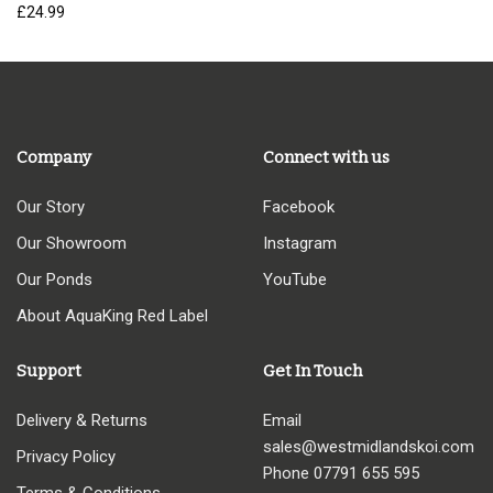
£
24.99
Company
Connect with us
Our Story
Facebook
Our Showroom
Instagram
Our Ponds
YouTube
About AquaKing Red Label
Support
Get In Touch
Delivery & Returns
Email
sales@westmidlandskoi.com
Privacy Policy
Phone
07791 655 595