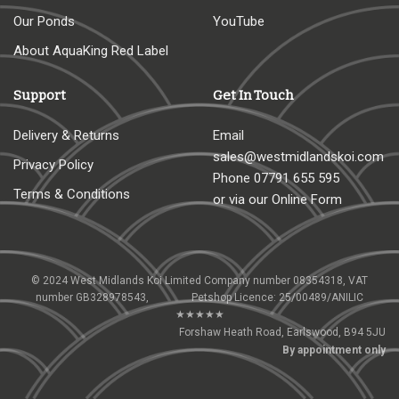
Our Ponds
YouTube
About AquaKing Red Label
Support
Get In Touch
Delivery & Returns
Email
sales@westmidlandskoi.com
Privacy Policy
Phone
07791 655 595
Terms & Conditions
or via our Online Form
© 2024 West Midlands Koi Limited Company number 08354318, VAT
number GB328978543, Petshop Licence: 25/00489/ANILIC
★★★★★
Forshaw Heath Road, Earlswood, B94 5JU
By appointment only