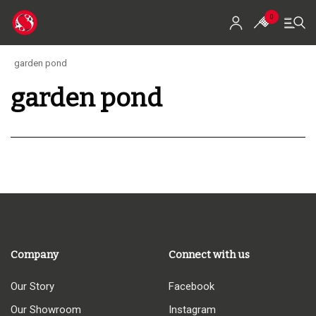
0
garden pond
garden pond
Home
Shop
Koi For Sale
EZ-Ponds
AquaKing Red Label
Oase
Company
Connect with us
Evolution Aqua
Our Story
Facebook
Our Showroom
Instagram