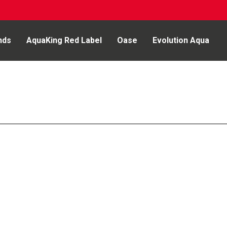
nds
AquaKing Red Label
Oase
Evolution Aqua