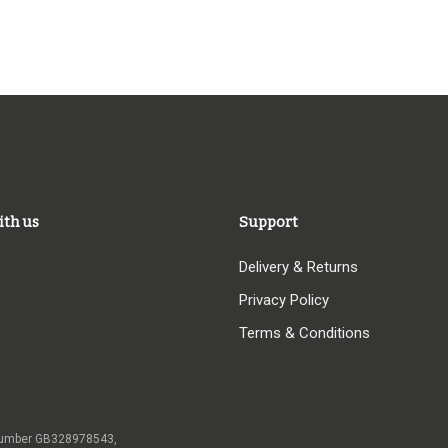
ith us
Support
Delivery & Returns
Privacy Policy
Terms & Conditions
 VAT number GB328978543,