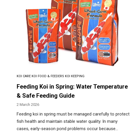
KOI CARE
KOI FOOD & FEEDERS
KOI KEEPING
Feeding Koi in Spring: Water Temperature
& Safe Feeding Guide
2 March 2026
Feeding koi in spring must be managed carefully to protect
fish health and maintain stable water quality. In many
cases, early-season pond problems occur because…