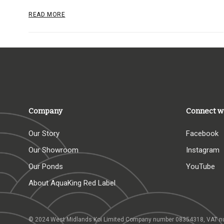
READ MORE
Company
Connect w
Our Story
Facebook
Our Showroom
Instagram
Our Ponds
YouTube
About AquaKing Red Label
© 2024 West Midlands Koi Limited Company number 08354318,