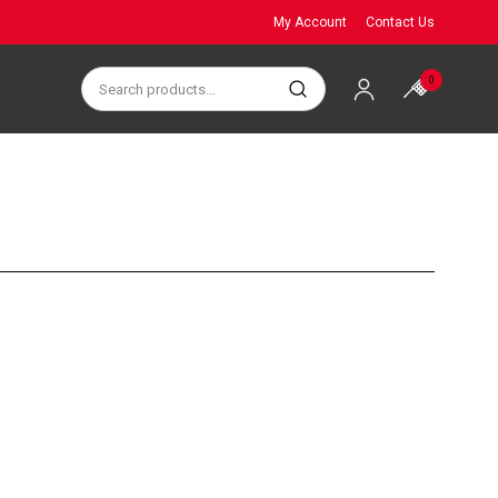
My Account
Contact Us
0