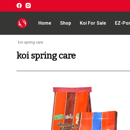
Home
Shop
Koi For Sale
EZ-Po
koi spring care
Home
koi spring care
Shop
Koi For Sale
EZ-Ponds
AquaKing Red Label
Oase
Evolution Aqua