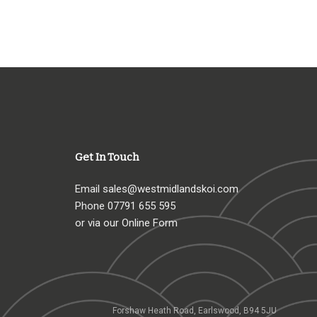
Get In Touch
Email
sales@westmidlandskoi.com
Phone
07791 655 595
or via our Online Form
Forshaw Heath Road, Earlswood, B94 5JU