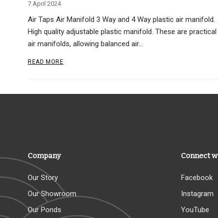
7 April 2024
Air Taps Air Manifold 3 Way and 4 Way plastic air manifold.
High quality adjustable plastic manifold. These are practical
air manifolds, allowing balanced air…
READ MORE
Company
Connect w
Our Story
Facebook
Our Showroom
Instagram
Our Ponds
YouTube