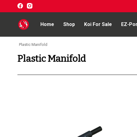
Home
Shop
Koi For Sale
EZ-Po
Plastic Manifold
Home
Plastic Manifold
Shop
Koi For Sale
EZ-Ponds
AquaKing Red Label
Oase
Evolution Aqua