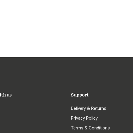
ith us
Support
Delivery & Returns
Privacy Policy
Terms & Conditions