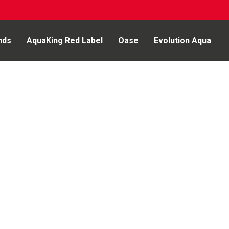
nds
AquaKing Red Label
Oase
Evolution Aqua