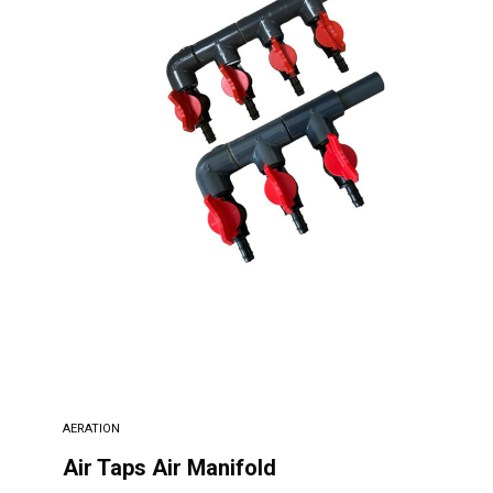
AERATION
Air Taps Air Manifold