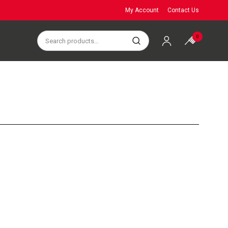
My Account
Contact Us
0