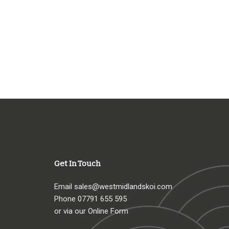
Get In Touch
Email
sales@westmidlandskoi.com
Phone
07791 655 595
or via our Online Form