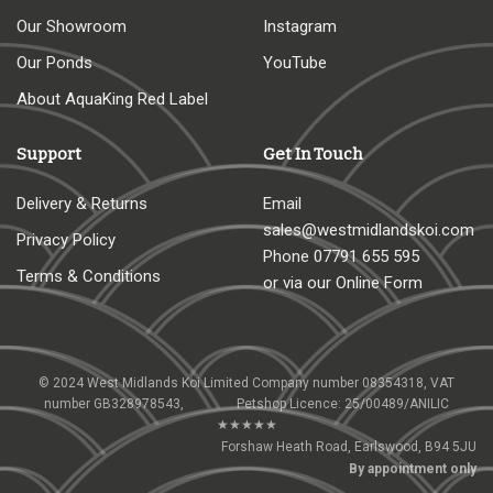
Our Showroom
Instagram
Our Ponds
YouTube
About AquaKing Red Label
Support
Get In Touch
Delivery & Returns
Email
sales@westmidlandskoi.com
Privacy Policy
Phone
07791 655 595
Terms & Conditions
or via our Online Form
© 2024 West Midlands Koi Limited Company number 08354318, VAT
number GB328978543, Petshop Licence: 25/00489/ANILIC
★★★★★
Forshaw Heath Road, Earlswood, B94 5JU
By appointment only