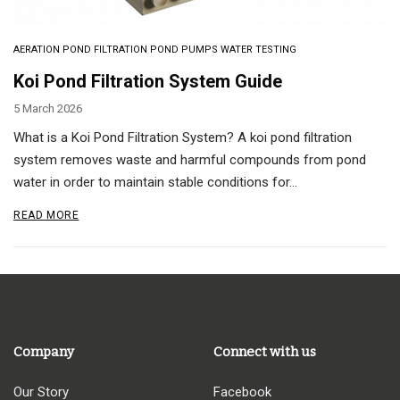
AERATION
POND FILTRATION
POND PUMPS
WATER TESTING
Koi Pond Filtration System Guide
5 March 2026
What is a Koi Pond Filtration System? A koi pond filtration
system removes waste and harmful compounds from pond
water in order to maintain stable conditions for…
READ MORE
Company
Connect with us
Our Story
Facebook