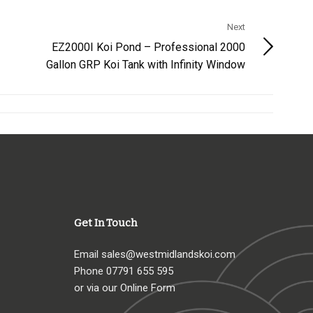
Next
EZ2000I Koi Pond – Professional 2000
Gallon GRP Koi Tank with Infinity Window
Get In Touch
Email
sales@westmidlandskoi.com
Phone
07791 655 595
or via our Online Form