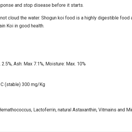
onse and stop disease before it starts.
not cloud the water. Shogun koi food is a highly digestible food a
ain Koi in good health.
. 2.5%, Ash: Max 7.1%, Moisture: Max. 10%
 C (stable) 300 mg/Kg
Hemathococcus, Lactoferrin, natural Astaxanthin, Vitmains and Mi