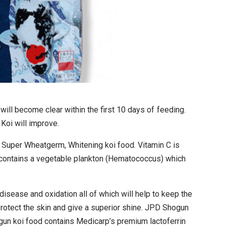
ll become clear within the first 10 days of feeding.
Koi will improve.
, Super Wheatgerm, Whitening koi food. Vitamin C is
 contains a vegetable plankton (Hematococcus) which
disease and oxidation all of which will help to keep the
rotect the skin and give a superior shine. JPD Shogun
ogun koi food contains Medicarp’s premium lactoferrin