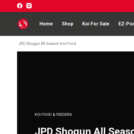
Home
Shop
Koi For Sale
EZ-Po
JPD Shogun All Season Koi Food
Home
Shop
Koi For Sale
EZ-Ponds
AquaKing Red Label
KOI FOOD & FEEDERS
Oase
JPD Shogun All Seas
Evolution Aqua