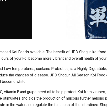
anced Koi Foods available. The benefit of JPD Shogun koi food wi
ours of your koi become more vibrant and overall health of your 
d Low temperatures, contains Probiotics, is a Highly Digestible
reduce the chances of disease. JPD Shogun All Season Koi Food
ll become whiter.
, vitamin E and grape seed oil to help protect Koi from viruses, 
 stimulates and aids the production of mucous further helping p
te in the water and regulate the functions of the intestines. Sh