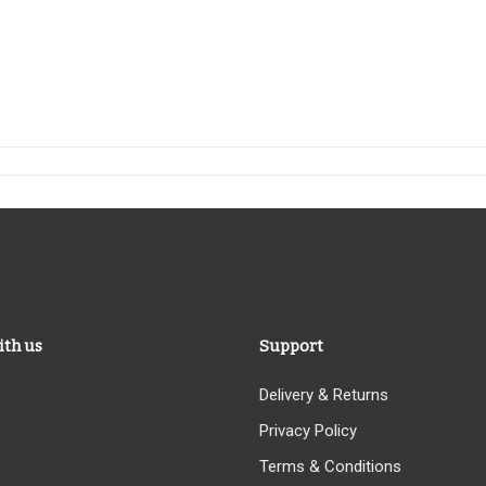
ith us
Support
Delivery & Returns
Privacy Policy
Terms & Conditions