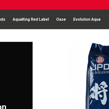
nds
AquaKing Red Label
Oase
Evolution Aqua
on