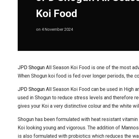
Koi Food
on
4 November 2024
JPD Shogun
All Season Koi Food is one of the most adv
When Shogun koi food is fed over longer periods, the col
JPD Shogun
All Season Koi Food can be used in High an
used in Shogun to reduce stress levels and therefore 
gives your Koi a very distinctive colour and the white wi
Shogun has been formulated with heat resistant vitamin C
Koi looking young and vigorous. The addition of Mannose
is also formulated with probiotics which reduces the was