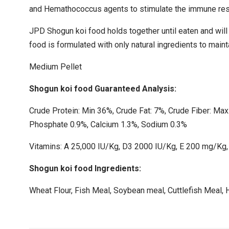
and Hemathococcus agents to stimulate the immune resp
JPD Shogun koi food holds together until eaten and will 
food is formulated with only natural ingredients to maint
Medium Pellet
Shogun koi food Guaranteed Analysis:
Crude Protein: Min 36%, Crude Fat: 7%, Crude Fiber: Max
Phosphate 0.9%, Calcium 1.3%, Sodium 0.3%
Vitamins: A 25,000 IU/Kg, D3 2000 IU/Kg, E 200 mg/Kg,
Shogun koi food Ingredients:
Wheat Flour, Fish Meal, Soybean meal, Cuttlefish Meal, 