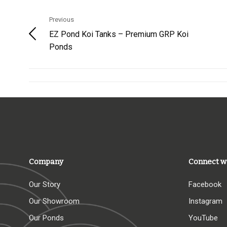
Previous
EZ Pond Koi Tanks – Premium GRP Koi
Ponds
Company
Connect w
Our Story
Facebook
Our Showroom
Instagram
Our Ponds
YouTube