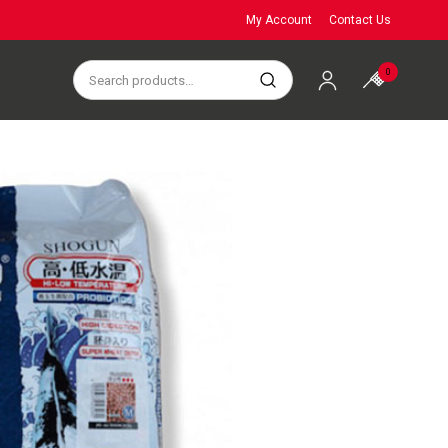
My Account
Contact Us
0