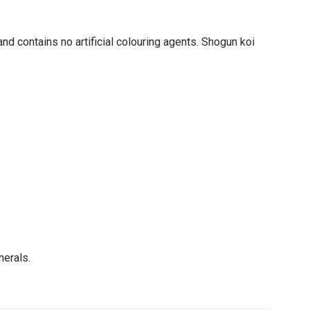
nd contains no artificial colouring agents. Shogun koi
nerals.