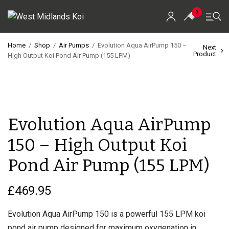
0
Home
/
Shop
/
Air Pumps
/
Evolution Aqua AirPump 150 –
Next
Product
High Output Koi Pond Air Pump (155 LPM)
Home
Shop
Koi For Sale
Evolution Aqua AirPump
EZ-Ponds
150 – High Output Koi
AquaKing Red Label
Pond Air Pump (155 LPM)
Oase
£
469.95
Evolution Aqua
Evolution Aqua AirPump 150 is a powerful 155 LPM koi
pond air pump designed for maximum oxygenation in