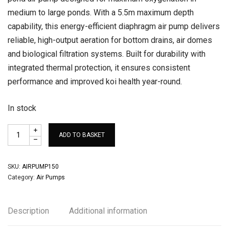
medium to large ponds. With a 5.5m maximum depth
capability, this energy-efficient diaphragm air pump delivers
reliable, high-output aeration for bottom drains, air domes
and biological filtration systems. Built for durability with
integrated thermal protection, it ensures consistent
performance and improved koi health year-round.
In stock
ADD TO BASKET
SKU:
AIRPUMP150
Category:
Air Pumps
Description
Additional information