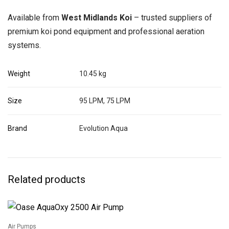
Available from
West Midlands Koi
– trusted suppliers of
premium koi pond equipment and professional aeration
systems.
Weight
10.45 kg
Size
95 LPM, 75 LPM
Brand
Evolution Aqua
Related products
Air Pumps