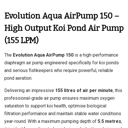
Evolution Aqua AirPump 150 –
High Output Koi Pond Air Pump
(155 LPM)
The
Evolution Aqua AirPump 150
is a high-performance
diaphragm air pump engineered specifically for koi ponds
and serious fishkeepers who require powerful, reliable
pond aeration.
Delivering an impressive
155 litres of air per minute
, this
professional-grade air pump ensures maximum oxygen
saturation to support koi health, optimise biological
filtration performance and maintain stable water conditions
year-round. With a maximum pumping depth of
5.5 metres
,