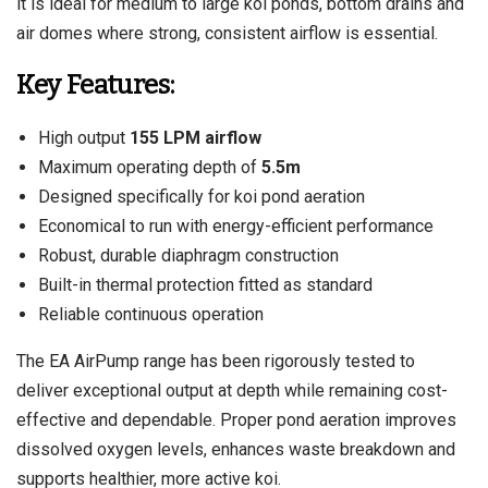
it is ideal for medium to large koi ponds, bottom drains and
air domes where strong, consistent airflow is essential.
Key Features:
High output
155 LPM airflow
Maximum operating depth of
5.5m
Designed specifically for koi pond aeration
Economical to run with energy-efficient performance
Robust, durable diaphragm construction
Built-in thermal protection fitted as standard
Reliable continuous operation
The EA AirPump range has been rigorously tested to
deliver exceptional output at depth while remaining cost-
effective and dependable. Proper pond aeration improves
dissolved oxygen levels, enhances waste breakdown and
supports healthier, more active koi.