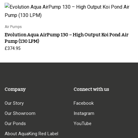
Air Pumps
Evolution Aqua AirPump 130 – High Output Koi Pond Air
Pump (130 LPM)
£
374.95
Company
Connect with us
Our Story
Facebook
Our Showroom
Instagram
Our Ponds
YouTube
About AquaKing Red Label