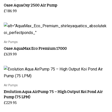
Oase AquaOxy 2500 Air Pump
£
186.99
Air Pumps
Oase AquaMax Eco Premium 17000
£
639.99
Air Pumps
Evolution Aqua AirPump 75 – High Output Koi Pond Air
Pump (75 LPM)
£
229.95