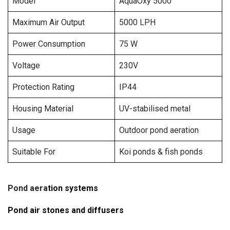
Model
AquaOxy 5000
Maximum Air Output
5000 LPH
Power Consumption
75 W
Voltage
230V
Protection Rating
IP44
Housing Material
UV-stabilised metal
Usage
Outdoor pond aeration
Suitable For
Koi ponds & fish ponds
Pond aera
tion systems
Pond air stones and diffusers