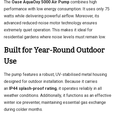
The
Oase AquaOxy 5000 Air Pump
combines high
performance with low energy consumption. It uses only 75
watts while delivering powerful airflow. Moreover, its
advanced reduced-noise motor technology ensures
extremely quiet operation. This makes it ideal for
residential gardens where noise levels must remain low.
Built for Year-Round Outdoor
Use
The pump features a robust, UV-stabilised metal housing
designed for outdoor installation. Because it carries
an
IP44 splash-proof rating
, it operates reliably in all
weather conditions. Additionally, it functions as an effective
winter ice preventer, maintaining essential gas exchange
during colder months.