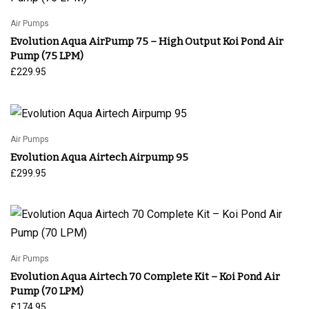
Air Pumps
Evolution Aqua AirPump 75 – High Output Koi Pond Air
Pump (75 LPM)
£
229.95
Air Pumps
Evolution Aqua Airtech Airpump 95
£
299.95
Air Pumps
Evolution Aqua Airtech 70 Complete Kit – Koi Pond Air
Pump (70 LPM)
£
174.95