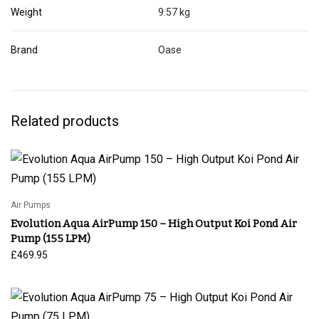
Weight
9.57 kg
Brand
Oase
Related products
Air Pumps
Evolution Aqua AirPump 150 – High Output Koi Pond Air
Pump (155 LPM)
£
469.95