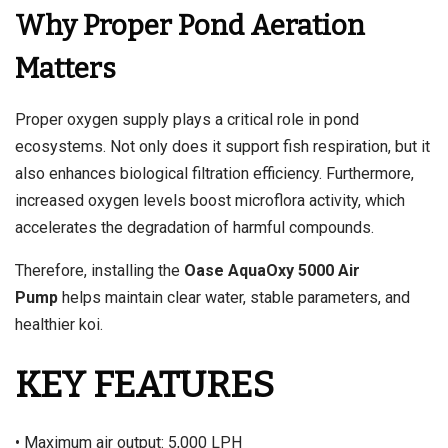
Why Proper Pond Aeration
Matters
Proper oxygen supply plays a critical role in pond
ecosystems. Not only does it support fish respiration, but it
also enhances biological filtration efficiency. Furthermore,
increased oxygen levels boost microflora activity, which
accelerates the degradation of harmful compounds.
Therefore, installing the
Oase AquaOxy 5000 Air
Pump
helps maintain clear water, stable parameters, and
healthier koi.
KEY FEATURES
• Maximum air output: 5,000 LPH