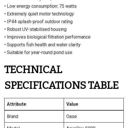
• Low energy consumption: 75 watts
• Extremely quiet motor technology
• IP44 splash-proof outdoor rating
• Robust UV-stabilised housing
• Improves biological filtration performance
• Supports fish health and water clarity
• Suitable for year-round pond use
TECHNICAL
SPECIFICATIONS TABLE
Attribute
Value
Brand
Oase