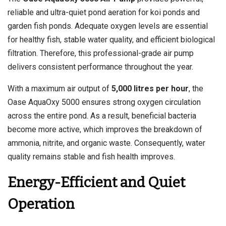
reliable and ultra-quiet pond aeration for koi ponds and
garden fish ponds. Adequate oxygen levels are essential
for healthy fish, stable water quality, and efficient biological
filtration. Therefore, this professional-grade air pump
delivers consistent performance throughout the year.
With a maximum air output of
5,000 litres per hour
, the
Oase AquaOxy 5000 ensures strong oxygen circulation
across the entire pond. As a result, beneficial bacteria
become more active, which improves the breakdown of
ammonia, nitrite, and organic waste. Consequently, water
quality remains stable and fish health improves.
Energy-Efficient and Quiet
Operation