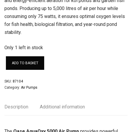
and energy-efficient aeration for koi ponds and garden fish
ponds. Producing up to 5,000 litres of air per hour while
consuming only 75 watts, it ensures optimal oxygen levels
for fish health, biological filtration, and year-round pond
stability.
Only 1 left in stock
ADD TO BASKET
SKU:
87104
Category:
Air Pumps
Description
Additional information
The
Oase AquaOxy 5000 Air Pump
provides powerful,