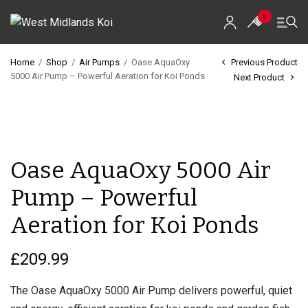
0
Home
/
Shop
/
Air Pumps
/
Oase AquaOxy
Previous Product
5000 Air Pump – Powerful Aeration for Koi Ponds
Next Product
Home
Shop
Koi For Sale
Oase AquaOxy 5000 Air
EZ-Ponds
Pump – Powerful
AquaKing Red Label
Aeration for Koi Ponds
Oase
£
209.99
Evolution Aqua
The Oase AquaOxy 5000 Air Pump delivers powerful, quiet