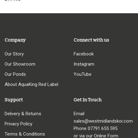
Company
Connect with us
Our Story
Facebook
Our Showroom
Instagram
Our Ponds
YouTube
About AquaKing Red Label
Support
Get In Touch
Delivery & Returns
Email
sales@westmidlandskoi.com
Privacy Policy
Phone
07791 655 595
Terms & Conditions
or via our Online Form