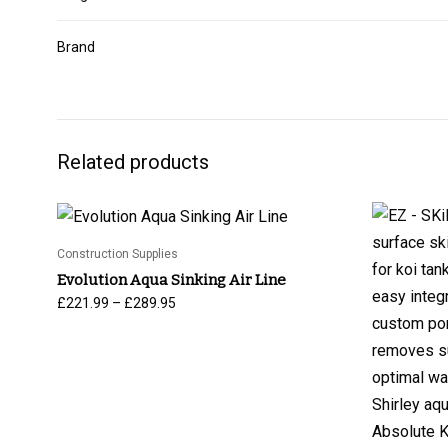
Brand
Related products
Construction Supplies
Evolution Aqua Sinking Air Line
Price
–
£
221.99
£
289.95
range:
£221.99
through
£289.95