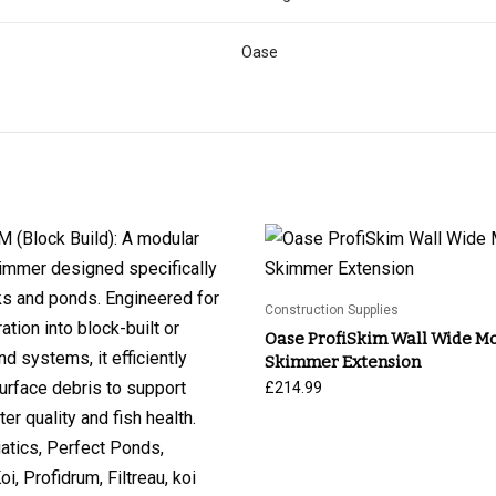
Oase
Construction Supplies
Oase ProfiSkim Wall Wide M
Skimmer Extension
£
214.99