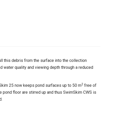
l this debris from the surface into the collection
ed water quality and viewing depth through a reduced
2
imSkim 25 now keeps pond surfaces up to 50 m
free of
the pond floor are stirred up and thus SwimSkim CWS is
d.