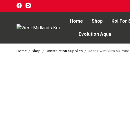
Home
Shop
Koi For 
Evolution Aqua
Home
Home
/
Shop
/
Construction Supplies
/
Oase SwimSkim 50 Pond
Shop
Koi For Sale
EZ-Ponds
AquaKing Red Label
Oase
Evolution Aqua