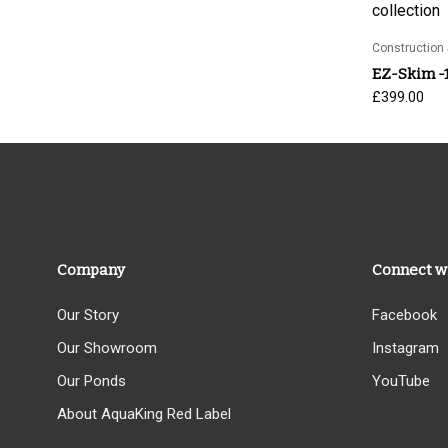
Construction 
EZ-Skim -
£
399.00
Company
Connect w
Our Story
Facebook
Our Showroom
Instagram
Our Ponds
YouTube
About AquaKing Red Label