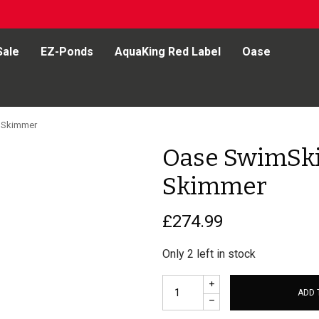
Sale
EZ-Ponds
AquaKing Red Label
Oase
 Skimmer
Oase SwimSk
Skimmer
£
274.99
Only 2 left in stock
ADD 