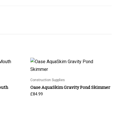
Construction Supplies
outh
Oase AquaSkim Gravity Pond Skimmer
£
84.99