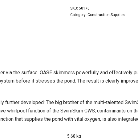
SKU:
50170
Category:
Construction Supplies
ter via the surface. OASE skimmers powerfully and effectively pul
ystem before it stresses the pond. The result is clearly improv
 further developed: The big brother of the multi-talented Sw
ovative whirlpool function of the SwimSkim CWS, contaminants on 
ction that supplies the pond with vital oxygen, is also integrate
5.68 kg