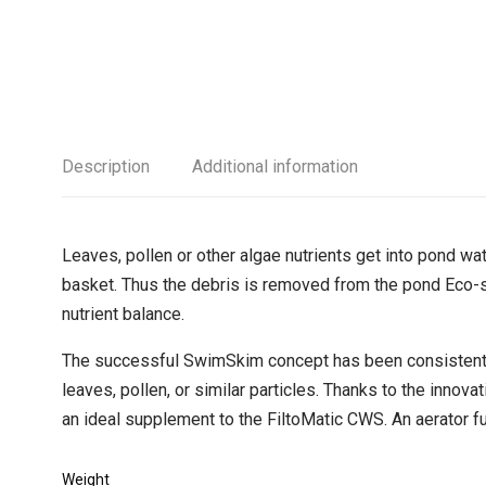
Description
Additional information
Leaves, pollen or other algae nutrients get into pond wa
basket. Thus the debris is removed from the pond Eco-s
nutrient balance.
The successful SwimSkim concept has been consistently
leaves, pollen, or similar particles. Thanks to the inn
an ideal supplement to the FiltoMatic CWS. An aerator fun
Weight