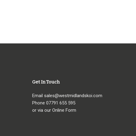
Get In Touch
Email
sales@westmidlandskoi.com
Phone
07791 655 595
or via our Online Form