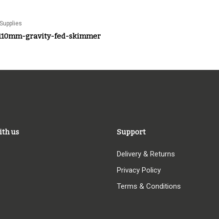
Supplies
110mm-gravity-fed-skimmer
ith us
Support
Delivery & Returns
Privacy Policy
Terms & Conditions