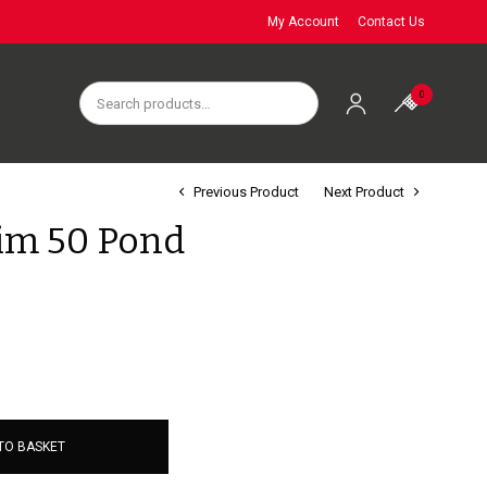
My Account
Contact Us
0
Previous Product
Next Product
im 50 Pond
TO BASKET