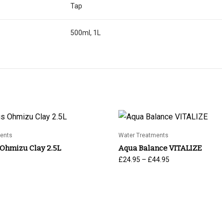
Tap
500ml, 1L
ents
Water Treatments
 Ohmizu Clay 2.5L
Aqua Balance VITALIZE
Price
–
£
24.95
£
44.95
range:
£24.95
through
£44.95