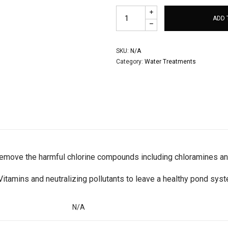
ADD 
SKU:
N/A
Category:
Water Treatments
 remove the harmful chlorine compounds including chloramines an
Vitamins and neutralizing pollutants to leave a healthy pond sys
N/A