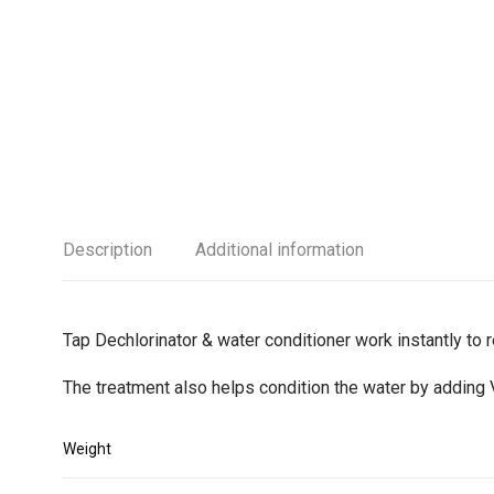
Description
Additional information
Tap Dechlorinator & water conditioner work instantly to
The treatment also helps condition the water by adding 
Weight