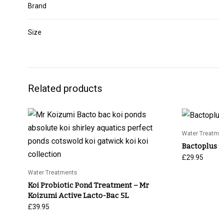
Brand
Size
Related products
Water Treatm
Bactoplus
£
29.95
Water Treatments
Koi Probiotic Pond Treatment – Mr
Koizumi Active Lacto-Bac 5L
£
39.95