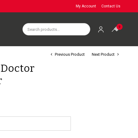
My Account
Contact Us
0
Previous Product
Next Product
 Doctor
r
e
e:
95
ough
95