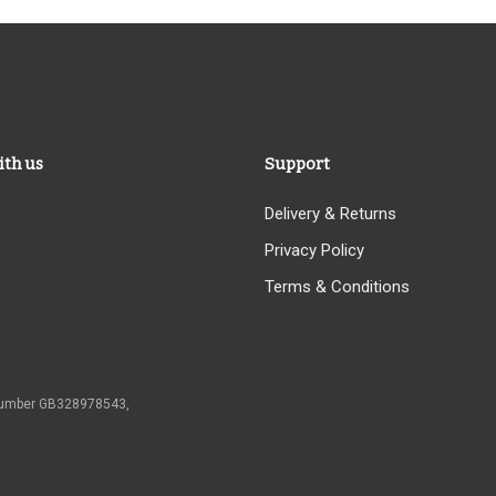
ith us
Support
Delivery & Returns
Privacy Policy
Terms & Conditions
 VAT number GB328978543,