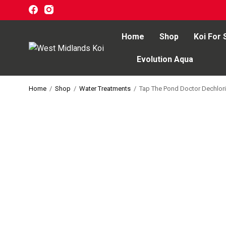
Home
Shop
Koi For 
Evolution Aqua
Home
Home
/
Shop
/
Water Treatments
/
Tap The Pond Doctor Dechlori
Shop
Koi For Sale
EZ-Ponds
AquaKing Red Label
Oase
Evolution Aqua