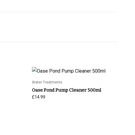
Water Treatments
Oase Pond Pump Cleaner 500ml
£
14.99