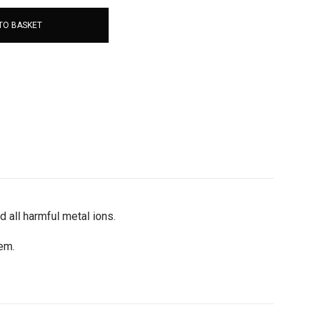
TO BASKET
d all harmful metal ions.
tem.