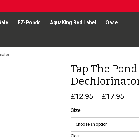
Sale
EZ-Ponds
AquaKing Red Label
Oase
nator
Tap The Pond
Dechlorinato
Pric
£
12.95
–
£
17.95
rang
£12.
Size
thr
£17.
Clear