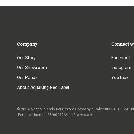
Company
Connect w
Our Story
Facebook
Our Showroom
Instagram
Our Ponds
YouTube
About AquaKing Red Label
© 2024 West Midlands Koi Limited Company number 08354318,
Petshop Licence: 25/00489/ANILIC ★★★★★