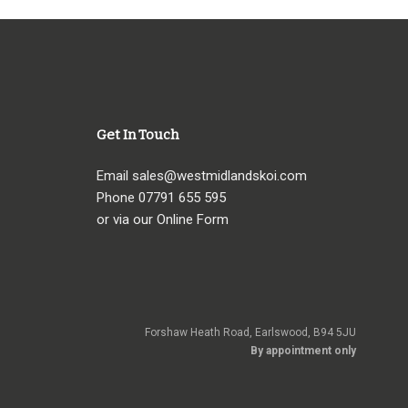
Get In Touch
Email
sales@westmidlandskoi.com
Phone
07791 655 595
or via our Online Form
Forshaw Heath Road, Earlswood, B94 5JU
By appointment only