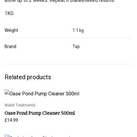
allow up to 2 weeks. Repeat if blanketweed returns.
1KG
Weight
1.1 kg
Brand
Tap
Related products
Water Treatments
Oase Pond Pump Cleaner 500ml
£
14.99