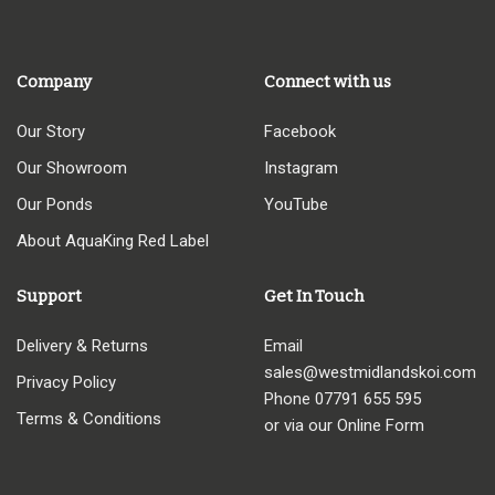
through
£32.95
Company
Connect with us
Our Story
Facebook
Our Showroom
Instagram
Our Ponds
YouTube
About AquaKing Red Label
Support
Get In Touch
Delivery & Returns
Email
sales@westmidlandskoi.com
Privacy Policy
Phone
07791 655 595
Terms & Conditions
or via our Online Form