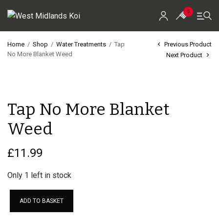
0
Home
/
Shop
/
Water Treatments
/
Tap
Previous Product
No More Blanket Weed
Next Product
Home
Shop
Tap No More Blanket
Koi For Sale
Weed
EZ-Ponds
AquaKing Red Label
£
11.99
Oase
Only 1 left in stock
Evolution Aqua
ADD TO BASKET