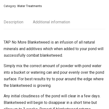
Category:
Water Treatments
Description
Additional information
TAP No More Blanketweed is an infusion of all natural
minerals and additives which when added to your pond will
successfully combat blanketweed.
Simply mix the correct amount of powder with pond water
into a bucket or watering can and pour evenly over the pond
surface. For best results try to pour around the edge where
the blanketweed is growing.
Any initial cloudiness of the pond will clear in a few days.
Blanketweed will begin to disappear in a short time but