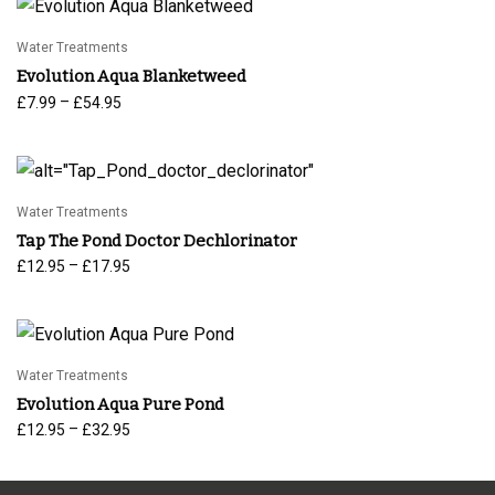
Water Treatments
Evolution Aqua Blanketweed
Price
–
£
7.99
£
54.95
range:
£7.99
through
£54.95
Water Treatments
Tap The Pond Doctor Dechlorinator
Price
–
£
12.95
£
17.95
range:
£12.95
through
£17.95
Water Treatments
Evolution Aqua Pure Pond
Price
–
£
12.95
£
32.95
range:
£12.95