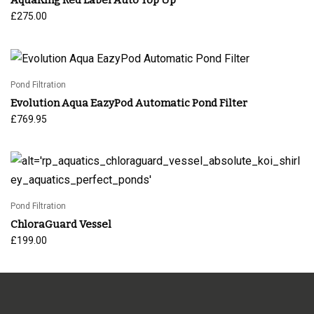
£
275.00
Pond Filtration
Evolution Aqua EazyPod Automatic Pond Filter
£
769.95
Pond Filtration
ChloraGuard Vessel
£
199.00