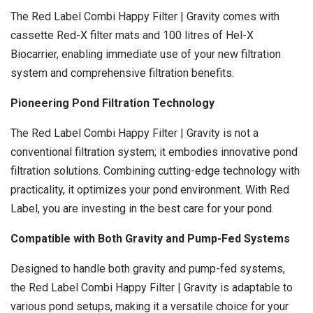
The Red Label Combi Happy Filter | Gravity comes with
cassette Red-X filter mats and 100 litres of Hel-X
Biocarrier, enabling immediate use of your new filtration
system and comprehensive filtration benefits.
Pioneering Pond Filtration Technology
The Red Label Combi Happy Filter | Gravity is not a
conventional filtration system; it embodies innovative pond
filtration solutions. Combining cutting-edge technology with
practicality, it optimizes your pond environment. With Red
Label, you are investing in the best care for your pond.
Compatible with Both Gravity and Pump-Fed Systems
Designed to handle both gravity and pump-fed systems,
the Red Label Combi Happy Filter | Gravity is adaptable to
various pond setups, making it a versatile choice for your