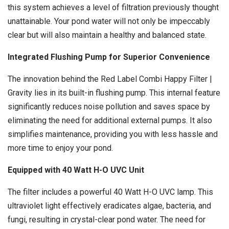
this system achieves a level of filtration previously thought
unattainable. Your pond water will not only be impeccably
clear but will also maintain a healthy and balanced state.
Integrated Flushing Pump for Superior Convenience
The innovation behind the Red Label Combi Happy Filter |
Gravity lies in its built-in flushing pump. This internal feature
significantly reduces noise pollution and saves space by
eliminating the need for additional external pumps. It also
simplifies maintenance, providing you with less hassle and
more time to enjoy your pond.
Equipped with 40 Watt H-O UVC Unit
The filter includes a powerful 40 Watt H-O UVC lamp. This
ultraviolet light effectively eradicates algae, bacteria, and
fungi, resulting in crystal-clear pond water. The need for