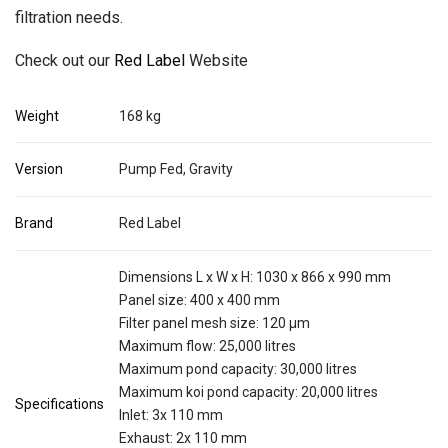
filtration needs.
Check out our
Red Label
Website
Weight
168 kg
Version
Pump Fed, Gravity
Brand
Red Label
Dimensions L x W x H: 1030 x 866 x 990 mm
Panel size: 400 x 400 mm
Filter panel mesh size: 120 μm
Maximum flow: 25,000 litres
Maximum pond capacity: 30,000 litres
Maximum koi pond capacity: 20,000 litres
Specifications
Inlet: 3x 110 mm
Exhaust: 2x 110 mm