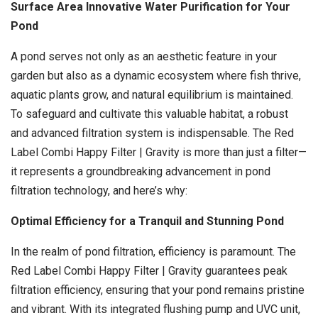
Surface Area Innovative Water Purification for Your
Pond
A pond serves not only as an aesthetic feature in your
garden but also as a dynamic ecosystem where fish thrive,
aquatic plants grow, and natural equilibrium is maintained.
To safeguard and cultivate this valuable habitat, a robust
and advanced filtration system is indispensable. The Red
Label Combi Happy Filter | Gravity is more than just a filter—
it represents a groundbreaking advancement in pond
filtration technology, and here’s why:
Optimal Efficiency for a Tranquil and Stunning Pond
In the realm of pond filtration, efficiency is paramount. The
Red Label Combi Happy Filter | Gravity guarantees peak
filtration efficiency, ensuring that your pond remains pristine
and vibrant. With its integrated flushing pump and UVC unit,