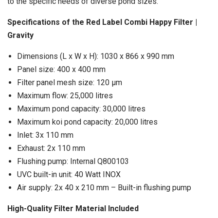
to the specific needs of diverse pond sizes.
Specifications of the Red Label Combi Happy Filter |
Gravity
Dimensions (L x W x H): 1030 x 866 x 990 mm
Panel size: 400 x 400 mm
Filter panel mesh size: 120 μm
Maximum flow: 25,000 litres
Maximum pond capacity: 30,000 litres
Maximum koi pond capacity: 20,000 litres
Inlet: 3x 110 mm
Exhaust: 2x 110 mm
Flushing pump: Internal Q800103
UVC built-in unit: 40 Watt INOX
Air supply: 2x 40 x 210 mm – Built-in flushing pump
High-Quality Filter Material Included