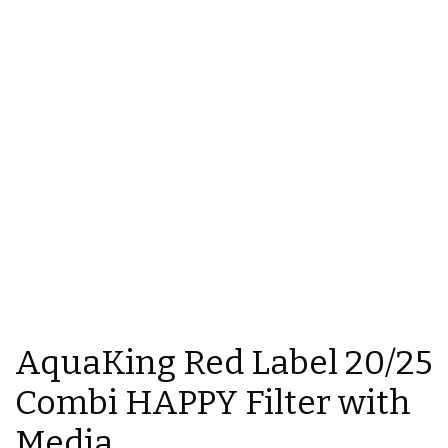
AquaKing Red Label 20/25
Combi HAPPY Filter with
Media