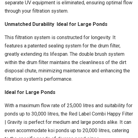
separate UV equipment is eliminated, ensuring optimal flow
through your filtration system.
Unmatched Durability Ideal for Large Ponds
This filtration system is constructed for longevity. It
features a patented sealing system for the drum filter,
greatly extending its lifespan. The double brush system
within the drum filter maintains the cleanliness of the dirt
disposal chute, minimizing maintenance and enhancing the
filtration system’s performance.
Ideal for Large Ponds
With a maximum flow rate of 25,000 litres and suitability for
ponds up to 30,000 litres, the Red Label Combi Happy Filter
| Gravity is perfect for medium and large ponds alike. It can
even accommodate koi ponds up to 20,000 litres, catering