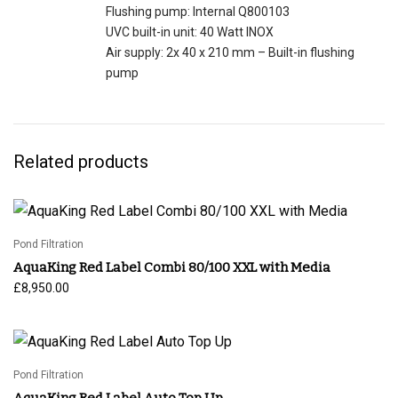
Flushing pump: Internal Q800103
UVC built-in unit: 40 Watt INOX
Air supply: 2x 40 x 210 mm – Built-in flushing
pump
Related products
Pond Filtration
AquaKing Red Label Combi 80/100 XXL with Media
£
8,950.00
Pond Filtration
AquaKing Red Label Auto Top Up