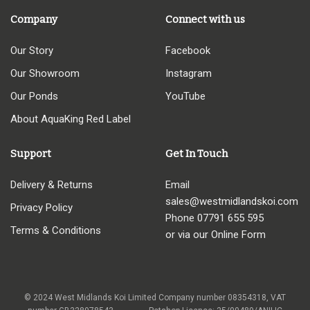
Company
Connect with us
Our Story
Facebook
Our Showroom
Instagram
Our Ponds
YouTube
About AquaKing Red Label
Support
Get In Touch
Delivery & Returns
Email
sales@westmidlandskoi.com
Privacy Policy
Phone
07791 655 595
Terms & Conditions
or via our Online Form
© 2024 West Midlands Koi Limited Company number 08354318, VAT