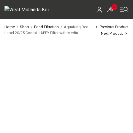
0
Home
/
Shop
/
Pond Filtration
/
AquaKing Red
Previous Product
Label 20/25 Combi HAPPY Filter with Media
Next Product
Home
Shop
Koi For Sale
EZ-Ponds
AquaKing Red Label
Oase
Evolution Aqua