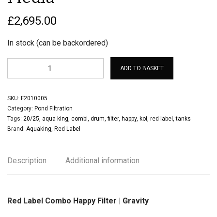
£
2,695.00
In stock (can be backordered)
ADD TO BASKET
SKU:
F2010005
Category:
Pond Filtration
Tags:
20/25
,
aqua king
,
combi
,
drum
,
filter
,
happy
,
koi
,
red label
,
tanks
Brand:
Aquaking
,
Red Label
Description
Additional information
Red Label Combo Happy Filter | Gravity